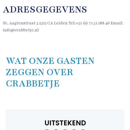
ADRESGEGEVENS
St. Aagtenstraat 5 2312 CA Leiden Tel:+31 (0) 71 51 288 46 Email:
info@crabbetje.nl
WAT ONZE GASTEN
ZEGGEN OVER
CRABBETJE
UITSTEKEND