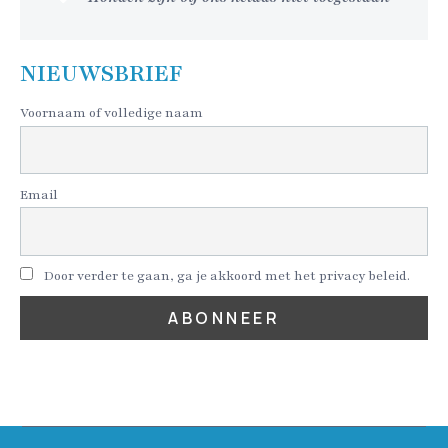
NIEUWSBRIEF
Voornaam of volledige naam
Email
Door verder te gaan, ga je akkoord met het privacy beleid.