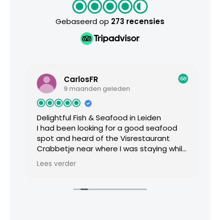
Gebaseerd op
273 recensies
CarlosFR
9 maanden geleden
Delightful Fish & Seafood in Leiden
Mi
I had been looking for a good seafood
B
spot and heard of the Visrestaurant
t
Crabbetje near where I was staying while
d
ds
visiting Leiden. It was a cloudy and rainy
r
Lees verder
L
day but the restaurant down a
e
nondescript side street offered a warm
and welcoming dining experience. The
chef’s tasting menu offers from 3 up to
6 courses, I decided to not overdo