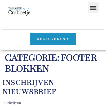
RESERVEREN
CATEGORIE:
FOOTER
BLOKKEN
INSCHRIJVEN
NIEUWSBRIEF
Inschrijven