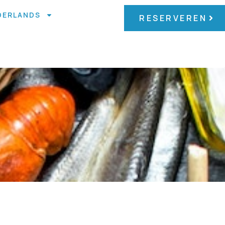
DERLANDS
RESERVEREN