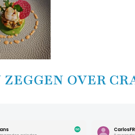
 ZEGGEN OVER CR
CarlosFR