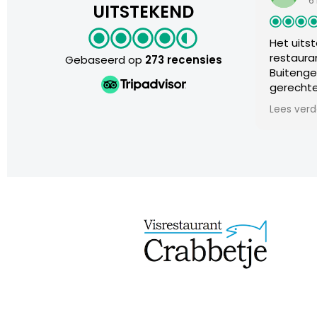
6 maanden
UITSTEKEND
Het uitstervend r
restaurants
Gebaseerd op
273 recensies
Buitengewone erva
gerechten. Zeer g
verhouding. Uitm
Lees verder
met de smile, on
wensen. We voeld
Absolute aanrade