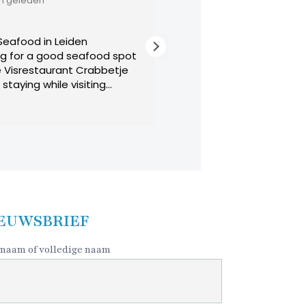
11 maanden geleden
in Leiden
Michelin star quality
 good seafood spot
Best food in Leiden and probably 
aurant Crabbetje
Netherlands. All of the dishes are 
hile visiting
The worst part of this restaurant i
nd rainy day but the
decide what to eat!
Lees verder
cript side street
oming dining
asting menu offers
 decided to not
 the 3 course menu.
shrimp pate served
ourse. This was
 superb cod with
EUWSBRIEF
ith an assortment
ally, the dessert was
naam of volledige naam
gs that included a
it, panna cotta,
ng, maybe Baileys,
am. An expresso