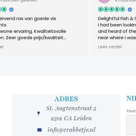
 geleden
9 maanden geleden
as van goede vis
Delightful Fish & Seafood 
I had been looking for a
ring. Kwaliteitsvolle
and heard of the Visrest
oede prijs/kwaliteit
near where I was staying w
untende service, steeds
Leiden. It was a cloudy a
Lees verder
geacht onze bijkomende
restaurant down a nondes
en ons super welkom.
offered a warm and welc
r. Hans en Inge
experience. The chef’s t
from 3 up to 6 courses, I
overdo things, opting for
Smoked salmon topping 
as a very good starting c
followed by a subtle but
NI
ADRES
lobster sauce, topped w
St. Aagtenstraat 5
of grilled vegetables. Fin
Voor
a sampling of sweet thin
2312 CA Leiden
brownie, cheese cake, fru
chocolate, and I’m guessi
info@crabbetje.nl
topped with whipped cre