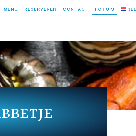
MENU
RESERVEREN
CONTACT
FOTO’S
NE
ABBETJE