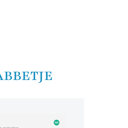
ABBETJE
Don K