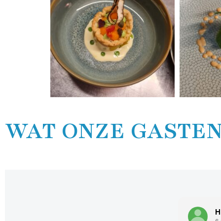
WAT ONZE GASTEN
Hans