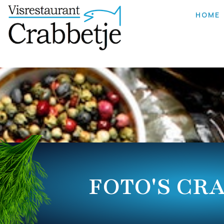
HOME
FOTO'S CR